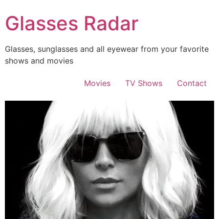
Skip
Glasses Radar
to
content
Glasses, sunglasses and all eyewear from your favorite
shows and movies
Movies
TV Shows
Contact