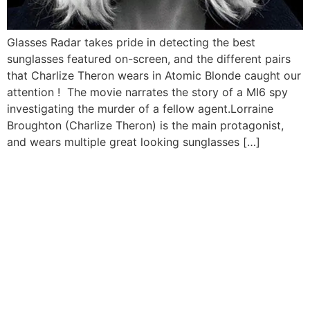
Glasses Radar takes pride in detecting the best
sunglasses featured on-screen, and the different pairs
that Charlize Theron wears in Atomic Blonde caught our
attention ! The movie narrates the story of a MI6 spy
investigating the murder of a fellow agent.Lorraine
Broughton (Charlize Theron) is the main protagonist,
and wears multiple great looking sunglasses […]