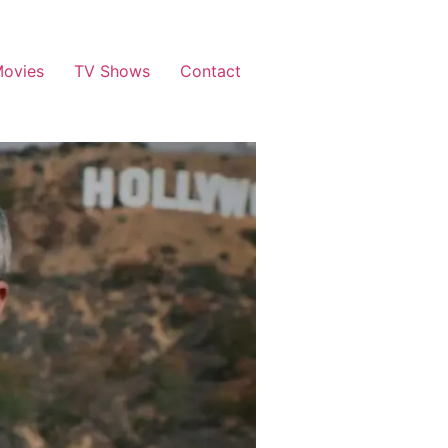
ovies
TV Shows
Contact