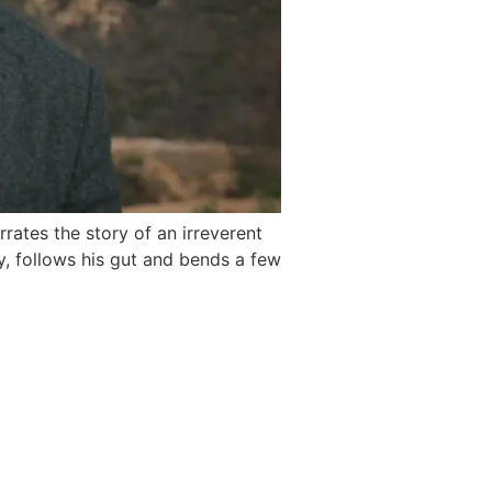
rates the story of an irreverent
y, follows his gut and bends a few