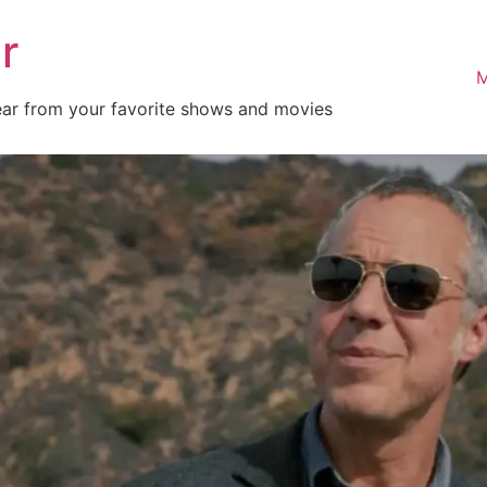
r
M
ear from your favorite shows and movies