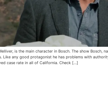
elliver, is the main character in Bosch. The show Bosch, nar
. Like any good protagonist he has problems with authorit
ved case rate in all of California. Check […]