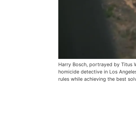
Harry Bosch, portrayed by Titus W
homicide detective in Los Angeles
rules while achieving the best sol