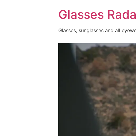
Skip
Glasses Rada
to
content
Glasses, sunglasses and all eyew