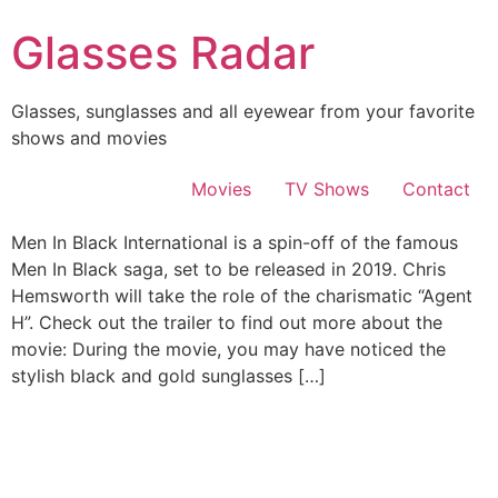
Skip
Glasses Radar
to
content
Glasses, sunglasses and all eyewear from your favorite
shows and movies
Movies
TV Shows
Contact
Men In Black International is a spin-off of the famous
Men In Black saga, set to be released in 2019. Chris
Hemsworth will take the role of the charismatic “Agent
H”. Check out the trailer to find out more about the
movie: During the movie, you may have noticed the
stylish black and gold sunglasses […]