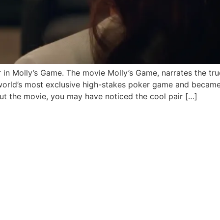
 in Molly’s Game. The movie Molly’s Game, narrates the tru
world’s most exclusive high-stakes poker game and became 
out the movie, you may have noticed the cool pair […]