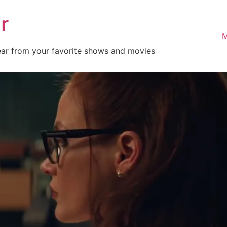
r
M
ear from your favorite shows and movies