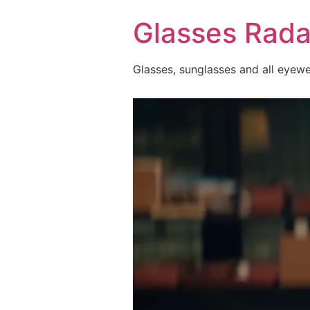
Skip
Glasses Rada
to
content
Glasses, sunglasses and all eyew