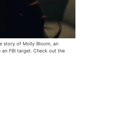
e story of Molly Bloom, an
an FBI target. Check out the