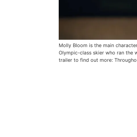
Molly Bloom is the main character
Olympic-class skier who ran the 
trailer to find out more: Through