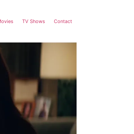
ovies
TV Shows
Contact