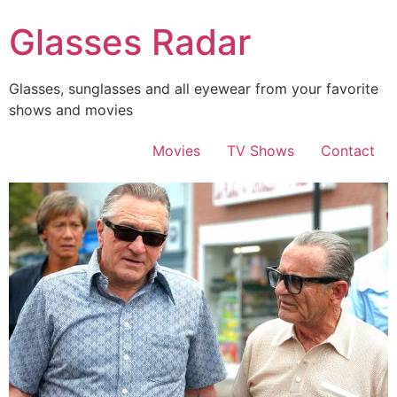
Skip
Glasses Radar
to
content
Glasses, sunglasses and all eyewear from your favorite
shows and movies
Movies
TV Shows
Contact