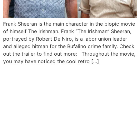
Frank Sheeran is the main character in the biopic movie
of himself The Irishman. Frank “The Irishman” Sheeran,
portrayed by Robert De Niro, is a labor union leader
and alleged hitman for the Bufalino crime family. Check
out the trailer to find out more: Throughout the movie,
you may have noticed the cool retro […]