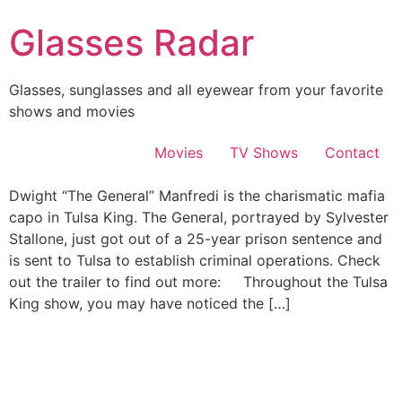
Skip
Glasses Radar
to
content
Glasses, sunglasses and all eyewear from your favorite
shows and movies
Movies
TV Shows
Contact
Dwight “The General” Manfredi is the charismatic mafia
capo in Tulsa King. The General, portrayed by Sylvester
Stallone, just got out of a 25-year prison sentence and
is sent to Tulsa to establish criminal operations. Check
out the trailer to find out more: Throughout the Tulsa
King show, you may have noticed the […]