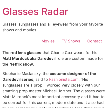
Skip
Glasses Radar
to
content
Glasses, sunglasses and all eyewear from your favorite
shows and movies
Movies
TV Shows
Contact
The
red lens glasses
that Charlie Cox wears for his
Matt Murdock aka Daredevil
role are custom made for
the
Netflix show
.
Stephanie Maslansky, the
costume designer of the
Daredevil series
, said to
Fashionista.com
: "His
sunglasses are a prop. I worked very closely with our
amazing prop master Michael Jortner. The glasses were
Matt Murdock’s most important accessory and it had to
be correct for this current, modern date and it also had