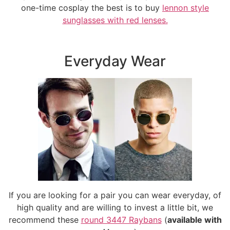
one-time cosplay the best is to buy
lennon style
sunglasses with red lenses.
Everyday Wear
If you are looking for a pair you can wear everyday, of
high quality and are willing to invest a little bit, we
recommend these
round 3447 Raybans
(
available with