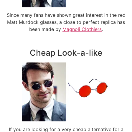
Since many fans have shown great interest in the red
Matt Murdock glasses, a close to perfect replica has
been made by
Magnoli Clothiers
.
Cheap Look-a-like
If you are looking for a very cheap alternative for a