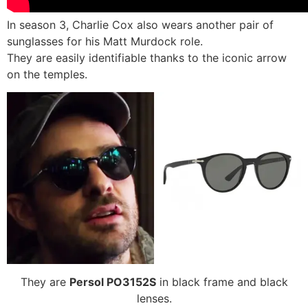
In season 3, Charlie Cox also wears another pair of
sunglasses for his Matt Murdock role.
They are easily identifiable thanks to the iconic arrow
on the temples.
They are
Persol PO3152S
in black frame and black
lenses.