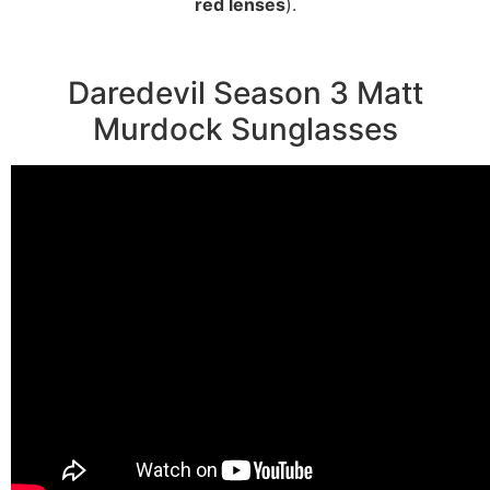
red lenses
).
Daredevil Season 3 Matt
Murdock Sunglasses