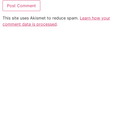
This site uses Akismet to reduce spam.
Learn how your
comment data is processed
.