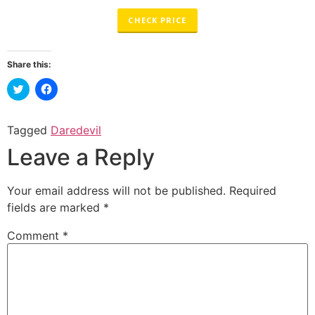
CHECK PRICE
Share this:
Click
Click
to
to
share
share
on
on
Twitter
Facebook
Tagged
Daredevil
(Opens
(Opens
in
in
Leave a Reply
new
new
window)
window)
Your email address will not be published.
Required
fields are marked
*
Comment
*