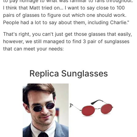
to pay homage to what was familiar to fans throughout.
I think that Matt tried on... I want to say close to 100
pairs of glasses to figure out which one should work.
People had a lot to say about them, including Charlie."
That's right, you can't just get those glasses that easily,
however, we still managed to find 3 pair of sunglasses
that can meet your needs:
Replica Sunglasses