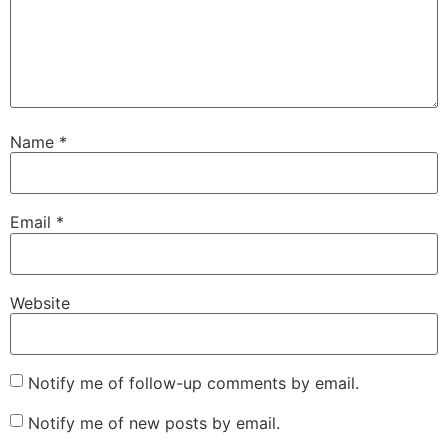
Name
*
Email
*
Website
Notify me of follow-up comments by email.
Notify me of new posts by email.