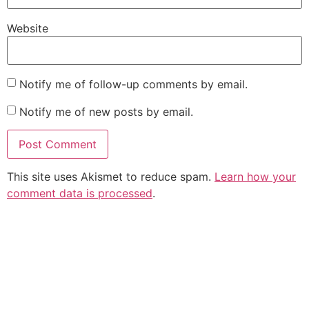
Website
Notify me of follow-up comments by email.
Notify me of new posts by email.
This site uses Akismet to reduce spam.
Learn how your
comment data is processed
.