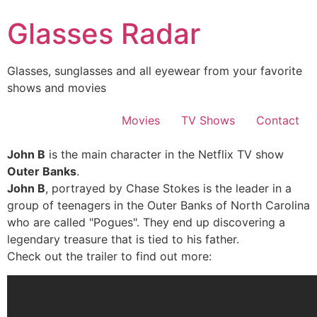
Skip
Glasses Radar
to
content
Glasses, sunglasses and all eyewear from your favorite
shows and movies
Movies
TV Shows
Contact
John B
is the main character in the Netflix TV show
Outer Banks
.
John B
, portrayed by Chase Stokes is the leader in a
group of teenagers in the Outer Banks of North Carolina
who are called "Pogues". They end up discovering a
legendary treasure that is tied to his father.
Check out the trailer to find out more: