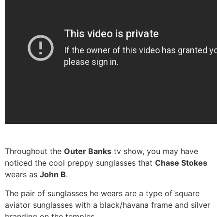
Throughout the
Outer Banks
tv show, you may have
noticed the cool preppy sunglasses that
Chase Stokes
wears as
John B
.
The pair of sunglasses he wears are a type of square
aviator sunglasses with a black/havana frame and silver
branding on the temples.