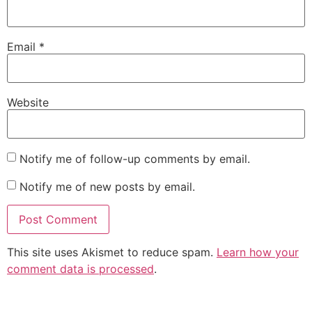
Email
*
Website
Notify me of follow-up comments by email.
Notify me of new posts by email.
This site uses Akismet to reduce spam.
Learn how your
comment data is processed
.