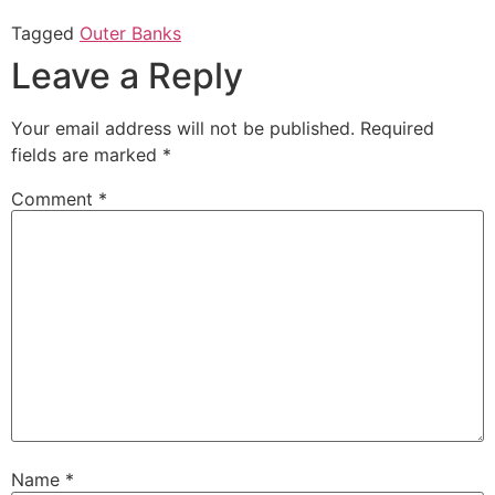
on
on
Twitter
Facebook
Tagged
Outer Banks
(Opens
(Opens
in
in
Leave a Reply
new
new
window)
window)
Your email address will not be published.
Required
fields are marked
*
Comment
*
Name
*