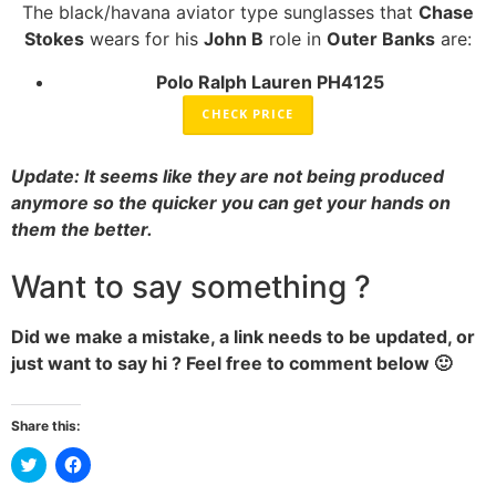
The black/havana aviator type sunglasses that
Chase
Stokes
wears for his
John B
role in
Outer Banks
are:
Polo Ralph Lauren PH4125
CHECK PRICE
Update: It seems like they are not being produced
anymore so the quicker you can get your hands on
them the better.
Want to say something ?
Did we make a mistake, a link needs to be updated, or
just want to say hi ? Feel free to comment below 🙂
Share this:
Click
Click
to
to
share
share