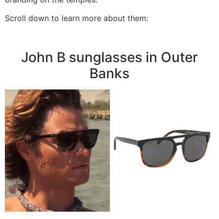
Scroll down to learn more about them:
John B sunglasses in Outer
Banks