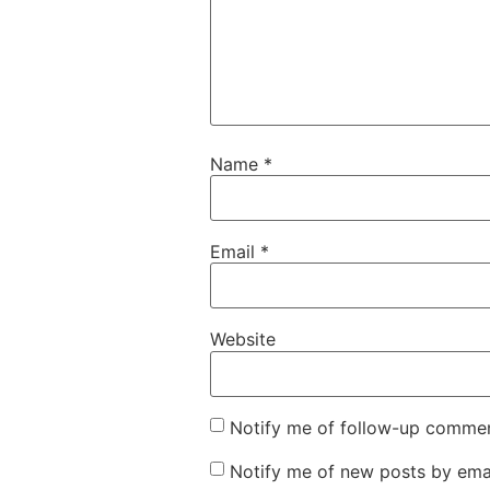
Name
*
Email
*
Website
Notify me of follow-up commen
Notify me of new posts by emai