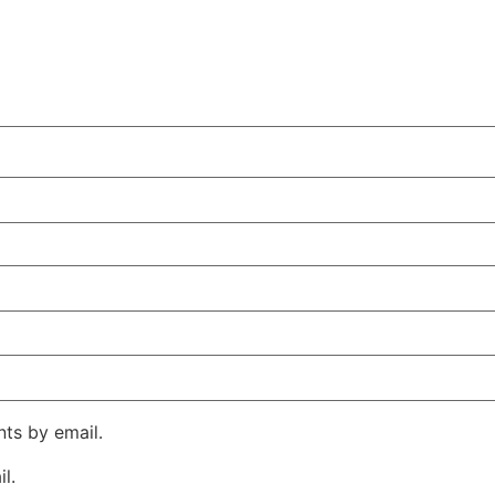
ts by email.
l.