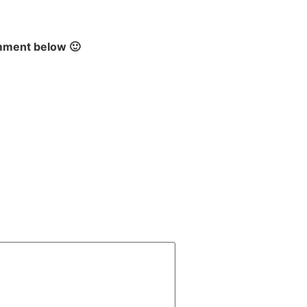
omment below 🙂