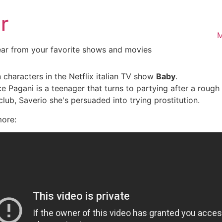
r
M
ear from your favorite shows and movies
 characters in the Netflix italian TV show
Baby
.
ce Pagani is a teenager that turns to partying after a rou
club, Saverio she's persuaded into trying prostitution.
more: