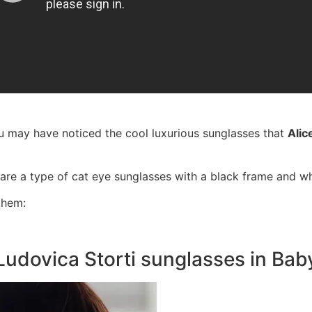
u may have noticed the cool luxurious sunglasses that
Alic
are a type of cat eye sunglasses with a black frame and w
them:
Ludovica Storti sunglasses in Bab