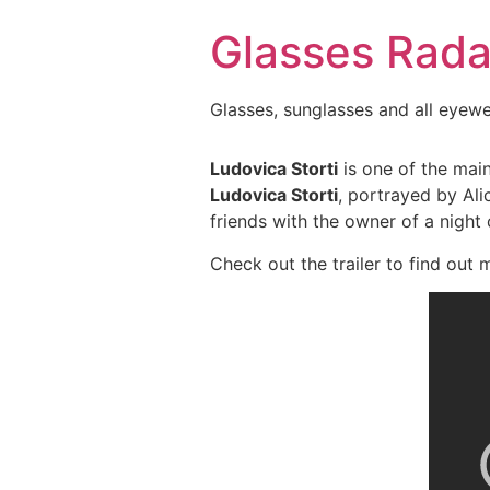
Skip
Glasses Rada
to
content
Glasses, sunglasses and all eyew
Ludovica Storti
is one of the main
Ludovica Storti
, portrayed by Ali
friends with the owner of a night 
Check out the trailer to find out 