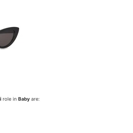
i
role in
Baby
are: