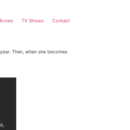
ovies
TV Shows
Contact
gh year. Then, when she becomes