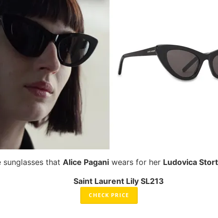
e sunglasses that
Alice Pagani
wears for her
Ludovica Stort
Saint Laurent Lily SL213
CHECK PRICE