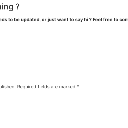
ing ?
eds to be updated, or just want to say hi ? Feel free to c
blished.
Required fields are marked
*