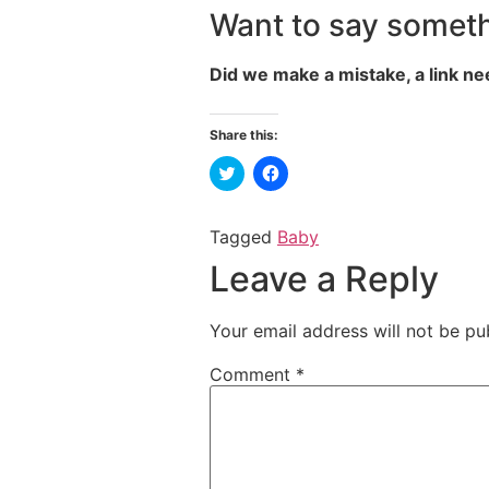
Want to say someth
Did we make a mistake, a link ne
Share this:
Click
Click
to
to
share
share
on
on
Twitter
Facebook
Tagged
Baby
(Opens
(Opens
in
in
Leave a Reply
new
new
window)
window)
Your email address will not be pu
Comment
*