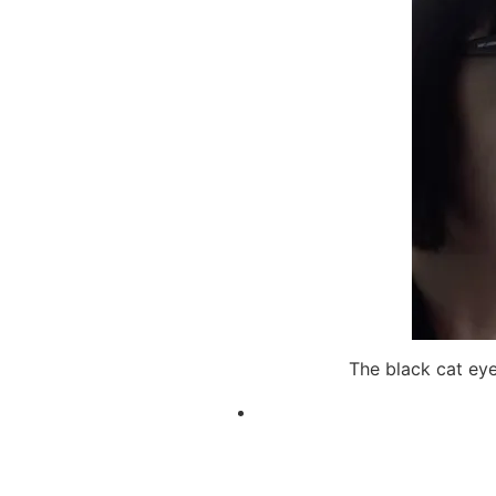
The black cat ey