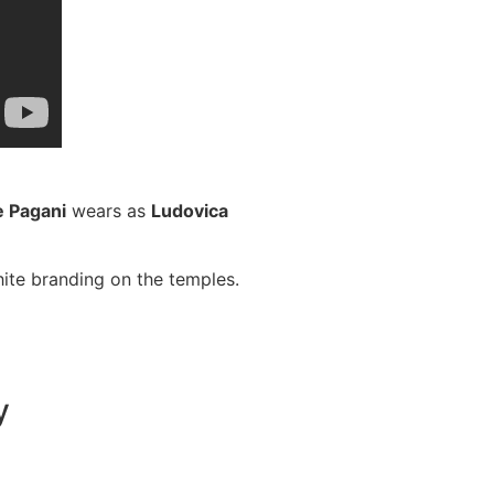
e Pagani
wears as
Ludovica
hite branding on the temples.
y