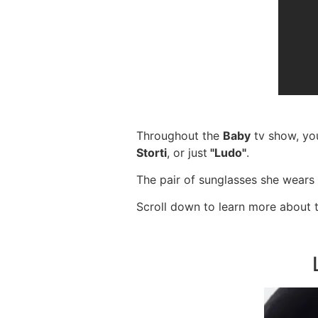
Throughout the
Baby
tv show, yo
Storti
, or just
"Ludo"
.
The pair of sunglasses she wears 
Scroll down to learn more about 