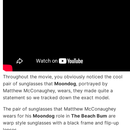
Throughout the movie, you obviously noticed the cool
pair of sunglasses that
Moondog
, portrayed by
Matthew McConaughey, wears, they made quite a
statement so we tracked down the exact model.
The pair of sunglasses that Matthew McConaughey
wears for his
Moondog
role in
The Beach Bum
are
warp style sunglasses with a black frame and flip-up
lenses.