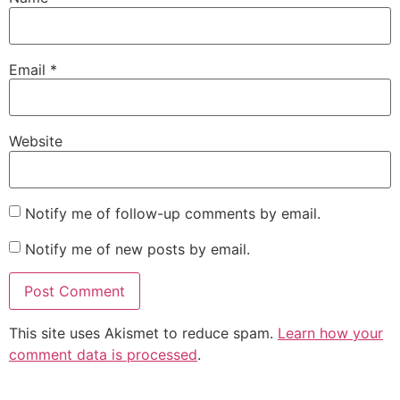
Email
*
Website
Notify me of follow-up comments by email.
Notify me of new posts by email.
This site uses Akismet to reduce spam.
Learn how your
comment data is processed
.