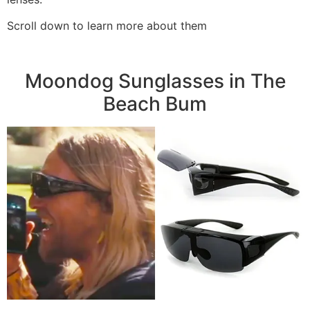
Scroll down to learn more about them
Moondog Sunglasses in The
Beach Bum