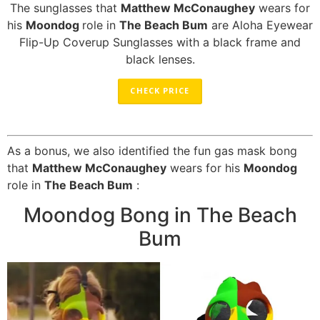
The sunglasses that
Matthew McConaughey
wears for
his
Moondog
role in
The Beach Bum
are Aloha Eyewear
Flip-Up Coverup Sunglasses with a black frame and
black lenses.
CHECK PRICE
As a bonus, we also identified the fun gas mask bong
that
Matthew McConaughey
wears for his
Moondog
role in
The Beach Bum
:
Moondog Bong in The Beach
Bum