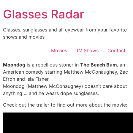
Skip
Glasses Radar
to
content
Glasses, sunglasses and all eyewear from your favorite
shows and movies
Movies
TV Shows
Contact
Moondog
is a rebellious stoner in
The Beach Bum
, an
American comedy starring Matthew McConaughey, Zac
Efron and Isla Fisher.
Moondog (Matthew McConaughey) doesn't care about
anything ... and he wears dope sunglasses.
Check out the trailer to find out more about the movie: