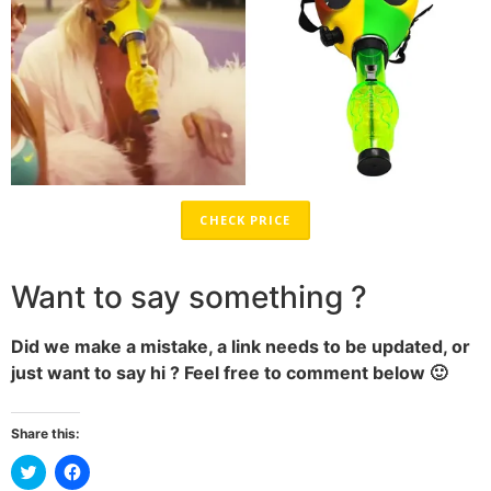
CHECK PRICE
Want to say something ?
Did we make a mistake, a link needs to be updated, or
just want to say hi ? Feel free to comment below 🙂
Share this:
Click
Click
to
to