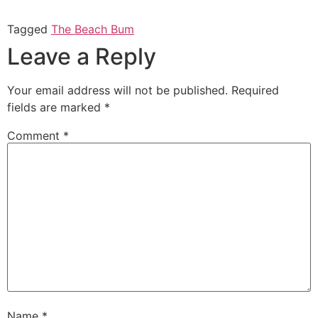
share
share
on
on
Twitter
Facebook
Tagged
The Beach Bum
(Opens
(Opens
in
in
Leave a Reply
new
new
window)
window)
Your email address will not be published.
Required
fields are marked
*
Comment
*
Name
*