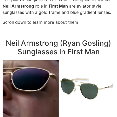
Neil Armstrong
role in
First Man
are aviator style
sunglasses with a gold frame and blue gradient lenses.
Scroll down to learn more about them
Neil Armstrong (Ryan Gosling)
Sunglasses in First Man