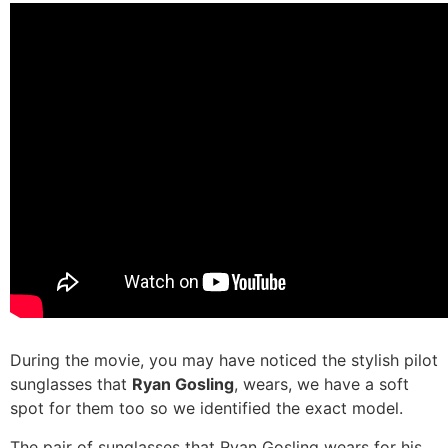
During the movie, you may have noticed the stylish pilot
sunglasses that
Ryan Gosling
, wears, we have a soft
spot for them too so we identified the exact model.
The pair of sunglasses that Ryan Gosling wears for his