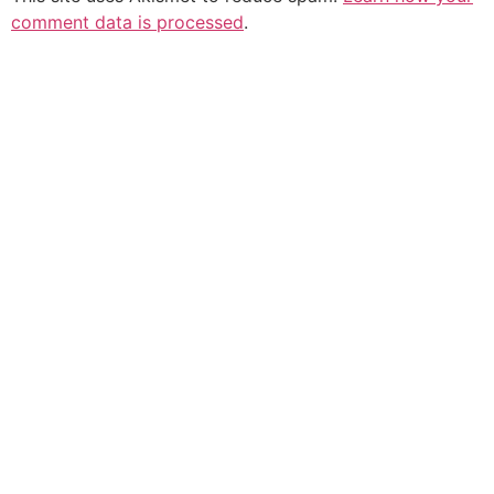
comment data is processed
.