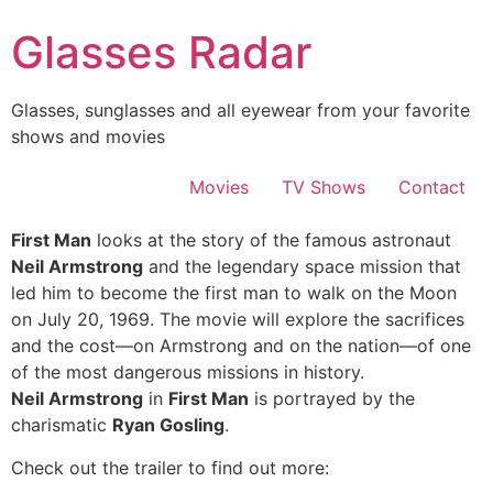
Skip
Glasses Radar
to
content
Glasses, sunglasses and all eyewear from your favorite
shows and movies
Movies
TV Shows
Contact
First Man
looks at the story of the famous astronaut
Neil Armstrong
and the legendary space mission that
led him to become the first man to walk on the Moon
on July 20, 1969. The movie will explore the sacrifices
and the cost—on Armstrong and on the nation—of one
of the most dangerous missions in history.
Neil Armstrong
in
First Man
is portrayed by the
charismatic
Ryan Gosling
.
Check out the trailer to find out more: