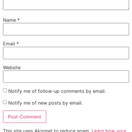
Name
*
Email
*
Website
Notify me of follow-up comments by email.
Notify me of new posts by email.
This site uses Akismet to reduce spam.
Learn how your