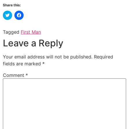
Share this:
Click
Click
to
to
share
share
on
on
Twitter
Facebook
Tagged
First Man
(Opens
(Opens
in
in
Leave a Reply
new
new
window)
window)
Your email address will not be published.
Required
fields are marked
*
Comment
*