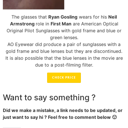
The glasses that
Ryan Gosling
wears for his
Neil
Armstrong
role in
First Man
are American Optical
Original Pilot Sunglasses with gold frame and blue or
green lenses.
AO Eyewear did produce a pair of sunglasses with a
gold frame and blue lenses but they are discontinued.
It is also possible that the blue lenses in the movie are
due to a post-filming filter.
CHECK PRICE
Want to say something ?
Did we make a mistake, a link needs to be updated, or
just want to say hi ? Feel free to comment below 🙂