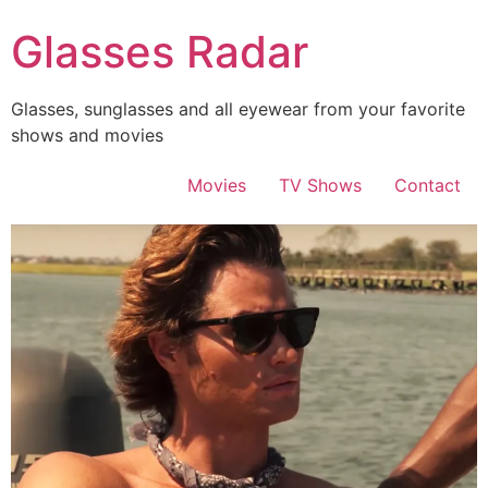
Skip
Glasses Radar
to
content
Glasses, sunglasses and all eyewear from your favorite
shows and movies
Movies
TV Shows
Contact