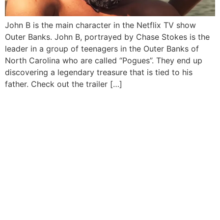
John B is the main character in the Netflix TV show
Outer Banks. John B, portrayed by Chase Stokes is the
leader in a group of teenagers in the Outer Banks of
North Carolina who are called “Pogues”. They end up
discovering a legendary treasure that is tied to his
father. Check out the trailer […]