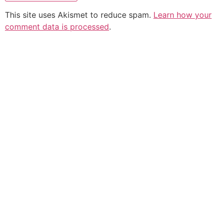
This site uses Akismet to reduce spam.
Learn how your
comment data is processed
.