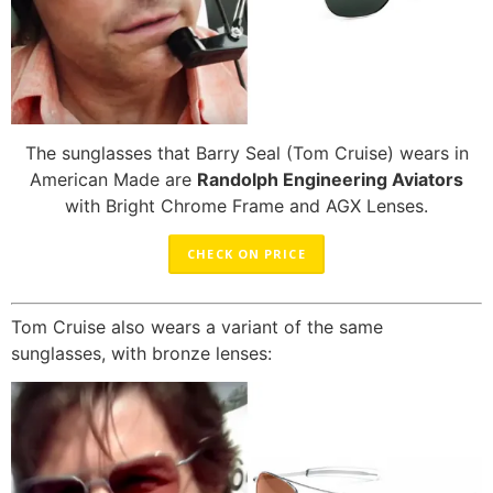
The sunglasses that Barry Seal (Tom Cruise) wears in
American Made are
Randolph Engineering Aviators
with Bright Chrome Frame and AGX Lenses.
CHECK ON PRICE
Tom Cruise also wears a variant of the same
sunglasses, with bronze lenses: