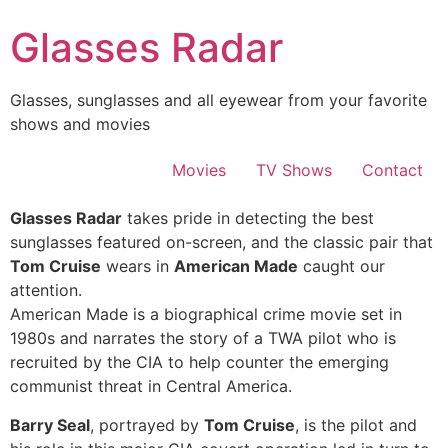
Skip
Glasses Radar
to
content
Glasses, sunglasses and all eyewear from your favorite
shows and movies
Movies
TV Shows
Contact
Glasses Radar
takes pride in detecting the best
sunglasses featured on-screen, and the classic pair that
Tom Cruise
wears in
American Made
caught our
attention.
American Made is a biographical crime movie set in
1980s and narrates the story of a TWA pilot who is
recruited by the CIA to help counter the emerging
communist threat in Central America.
Barry Seal
, portrayed by
Tom Cruise
, is the pilot and