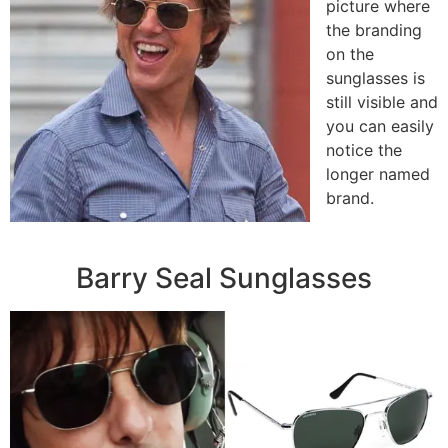
picture where
the branding
on the
sunglasses is
still visible and
you can easily
notice the
longer named
brand.
Barry Seal Sunglasses