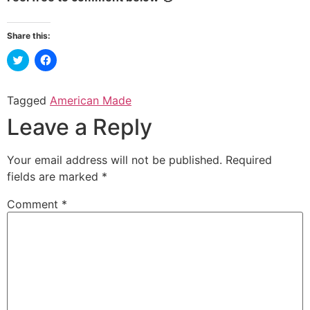
Share this:
Click
Click
to
to
share
share
on
on
Twitter
Facebook
Tagged
American Made
(Opens
(Opens
in
in
Leave a Reply
new
new
window)
window)
Your email address will not be published.
Required
fields are marked
*
Comment
*