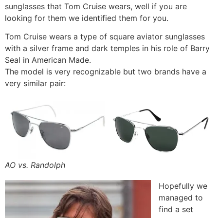
sunglasses that Tom Cruise wears, well if you are
looking for them we identified them for you.
Tom Cruise wears a type of square aviator sunglasses
with a silver frame and dark temples in his role of Barry
Seal in American Made.
The model is very recognizable but two brands have a
very similar pair:
AO vs. Randolph
Hopefully we
managed to
find a set