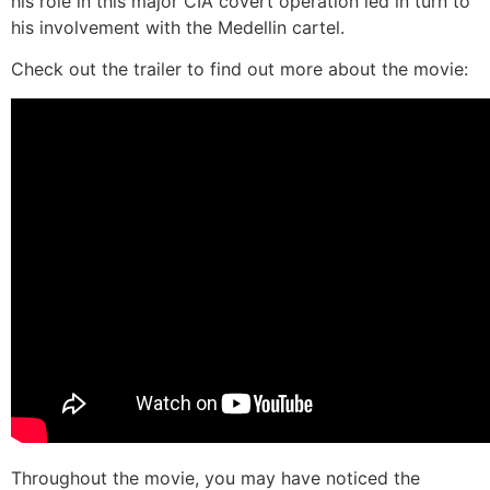
his role in this major CIA covert operation led in turn to
his involvement with the Medellin cartel.
Check out the trailer to find out more about the movie:
Throughout the movie, you may have noticed the