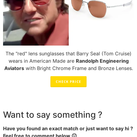
The "red" lens sunglasses that Barry Seal (Tom Cruise)
wears in American Made are
Randolph Engineering
Aviators
with Bright Chrome Frame and Bronze Lenses.
CHECK PRICE
Want to say something ?
Have you found an exact match or just want to say hi ?
Feel free to comment below 🙂