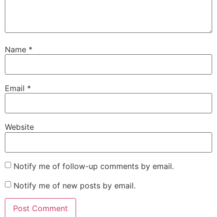
Name
*
Email
*
Website
Notify me of follow-up comments by email.
Notify me of new posts by email.